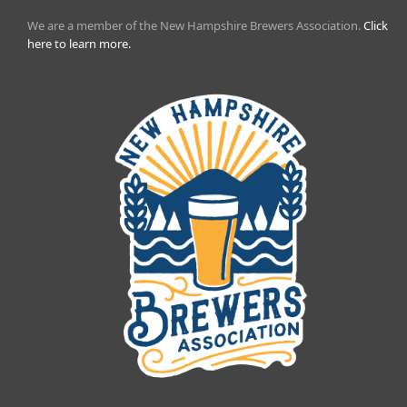
We are a member of the New Hampshire Brewers Association.
Click
here to learn more.