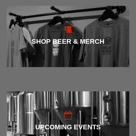
SHOP BEER & MERCH
UPCOMING EVENTS