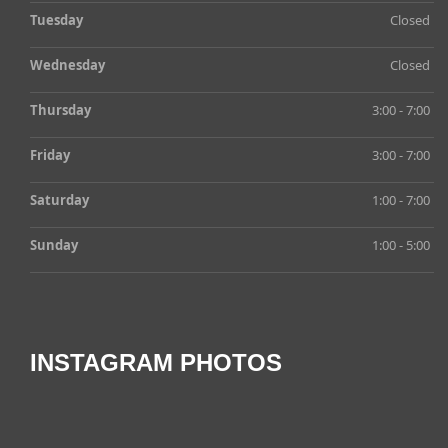
Tuesday
Closed
Wednesday
Closed
Thursday
3:00 - 7:00
Friday
3:00 - 7:00
Saturday
1:00 - 7:00
Sunday
1:00 - 5:00
INSTAGRAM PHOTOS