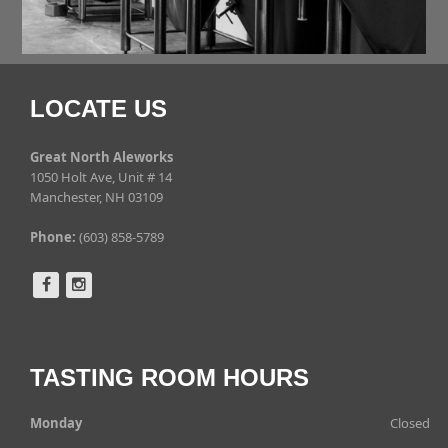
LOCATE US
Great North Aleworks
1050 Holt Ave, Unit # 14
Manchester, NH 03109
Phone:
(603) 858-5789
TASTING ROOM HOURS
Monday
Closed