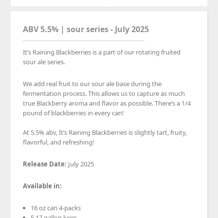
ABV 5.5% | sour series - July 2025
It’s Raining Blackberries is a part of our rotating fruited
sour ale series.
We add real fruit to our sour ale base during the
fermentation process. This allows us to capture as much
true Blackberry aroma and flavor as possible. There’s a 1/4
pound of blackberries in every can!⁠
At 5.5% abv, It’s Raining Blackberries is slightly tart, fruity,
flavorful, and refreshing!⁠
Release Date:
July 2025
Available
in:
16 oz can 4-packs
5.17 gallon kegs