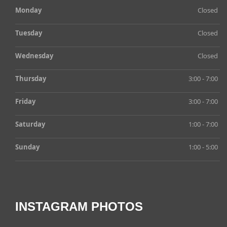
Monday
Closed
Tuesday
Closed
Wednesday
Closed
Thursday
3:00 - 7:00
Friday
3:00 - 7:00
Saturday
1:00 - 7:00
Sunday
1:00 - 5:00
INSTAGRAM PHOTOS