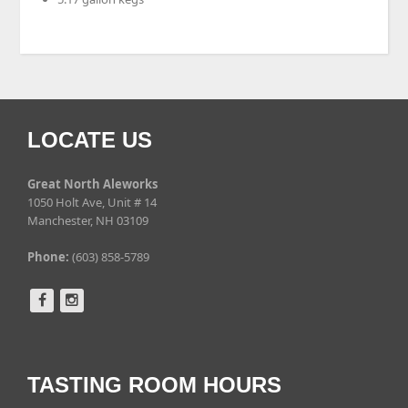
LOCATE US
Great North Aleworks
1050 Holt Ave, Unit # 14
Manchester, NH 03109
Phone:
(603) 858-5789
TASTING ROOM HOURS