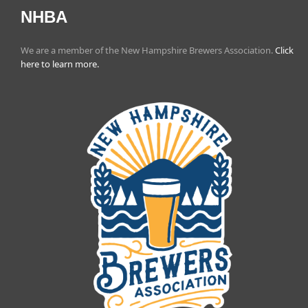
NHBA
We are a member of the New Hampshire Brewers Association.
Click
here to learn more.