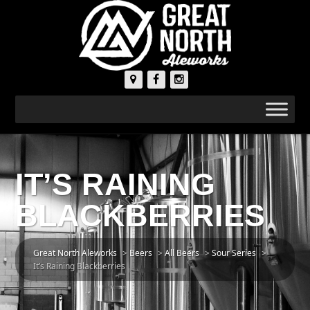
IT’S RAINING
BLACKBERRIES
Great North Aleworks
>
Beers
>
All Beers
>
Sour Series
>
It’s Raining Blackberries