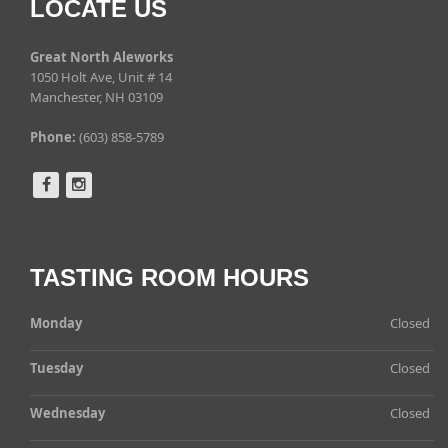
LOCATE US
Great North Aleworks
1050 Holt Ave, Unit # 14
Manchester, NH 03109
Phone:
(603) 858-5789
TASTING ROOM HOURS
Monday
Closed
Tuesday
Closed
Wednesday
Closed