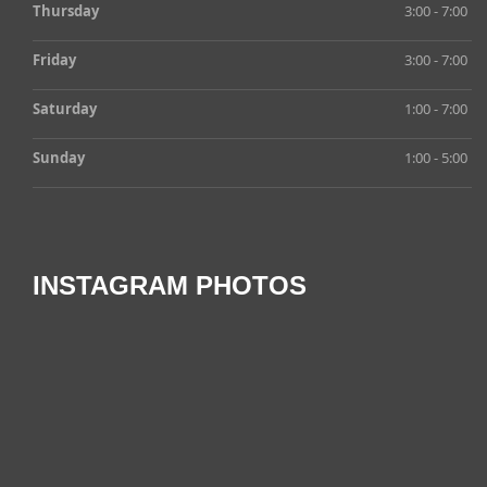
Thursday
3:00 - 7:00
Friday
3:00 - 7:00
Saturday
1:00 - 7:00
Sunday
1:00 - 5:00
INSTAGRAM PHOTOS