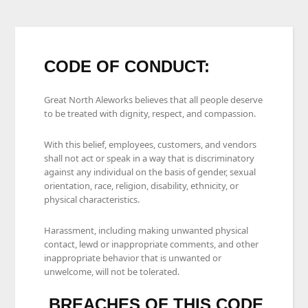
CODE OF CONDUCT:
Great North Aleworks believes that all people deserve
to be treated with dignity, respect, and compassion.
With this belief, employees, customers, and vendors
shall not act or speak in a way that is discriminatory
against any individual on the basis of gender, sexual
orientation, race, religion, disability, ethnicity, or
physical characteristics.
Harassment, including making unwanted physical
contact, lewd or inappropriate comments, and other
inappropriate behavior that is unwanted or
unwelcome, will not be tolerated.
BREACHES OF THIS CODE