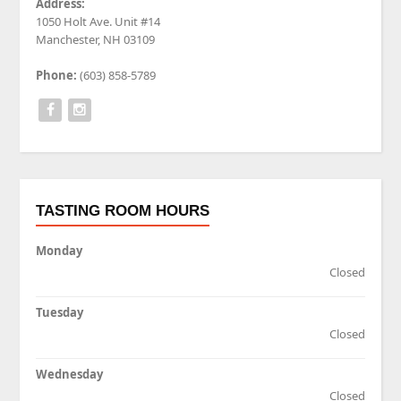
Address:
1050 Holt Ave. Unit #14
Manchester, NH 03109
Phone:
(603) 858-5789
TASTING ROOM HOURS
Monday
Closed
Tuesday
Closed
Wednesday
Closed