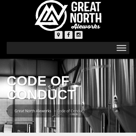
CODE OF
CONDUCT
Great North Aleworks
>
Code of Conduct