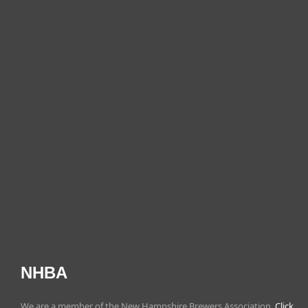
NHBA
We are a member of the New Hampshire Brewers Association.
Click