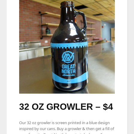
32 OZ GROWLER – $4
Our 32 oz growler is screen printed in a blue design
inspired by our cans. Buy a growler & then get a fill of