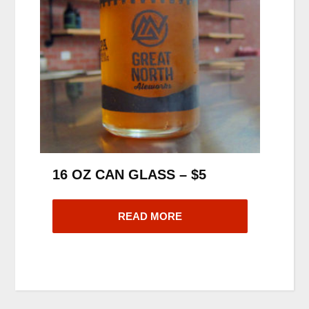
16 OZ CAN GLASS – $5
READ MORE