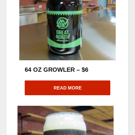
64 OZ GROWLER – $6
READ MORE