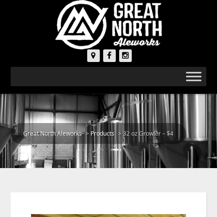
Great North Aleworks
>
Products
>
32 oz Growler – $4