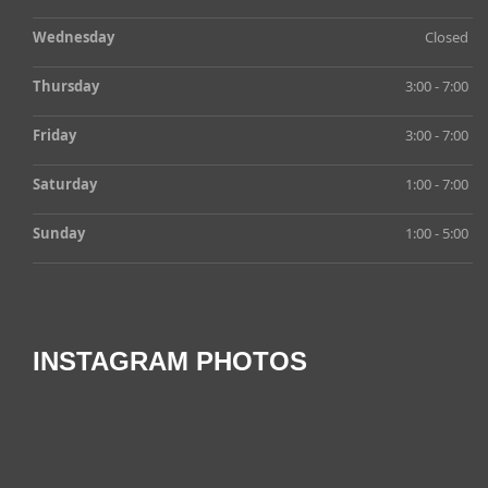
Wednesday
Closed
Thursday
3:00 - 7:00
Friday
3:00 - 7:00
Saturday
1:00 - 7:00
Sunday
1:00 - 5:00
INSTAGRAM PHOTOS