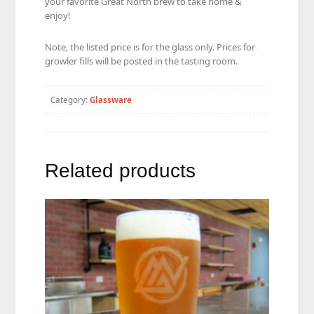
your favorite Great North brew to take home &
enjoy!
Note, the listed price is for the glass only. Prices for
growler fills will be posted in the tasting room.
Category:
Glassware
Related products