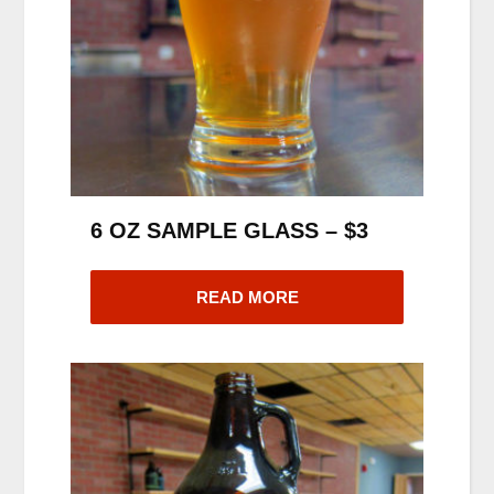
6 OZ SAMPLE GLASS – $3
READ MORE