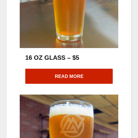
16 OZ GLASS – $5
READ MORE