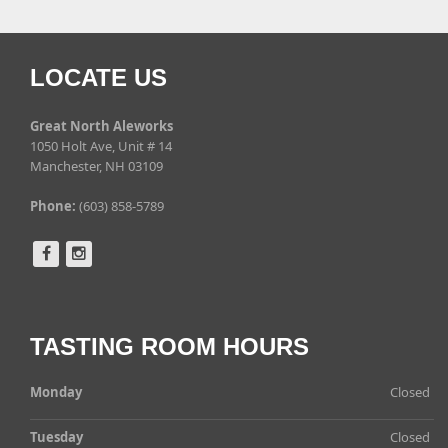
LOCATE US
Great North Aleworks
1050 Holt Ave, Unit # 14
Manchester, NH 03109
Phone:
(603) 858-5789
TASTING ROOM HOURS
Monday
Closed
Tuesday
Closed