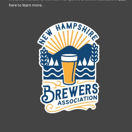
here to learn more.