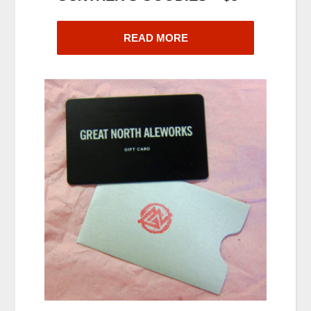
READ MORE