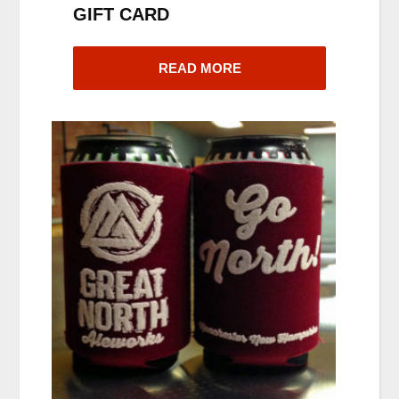
GIFT CARD
READ MORE