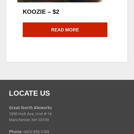
KOOZIE – $2
READ MORE
LOCATE US
Great North Aleworks
1050 Holt Ave, Unit # 14
Manchester, NH 03109
Phone:
(603) 858-5789