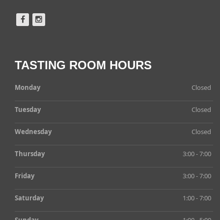
TASTING ROOM HOURS
Monday
Closed
Tuesday
Closed
Wednesday
Closed
Thursday
3:00 - 7:00
Friday
3:00 - 7:00
Saturday
1:00 - 7:00
Sunday
1:00 - 5:00