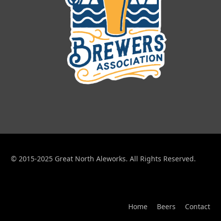
© 2015-2025 Great North Aleworks. All Rights Reserved.
Home
Beers
Contact