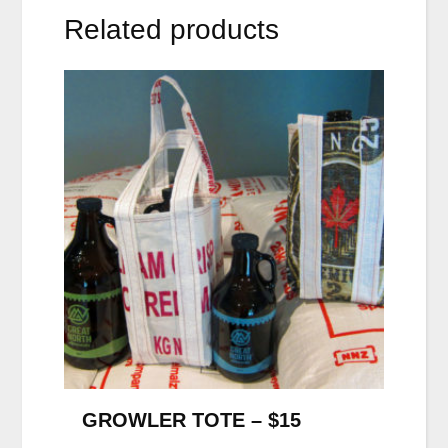
Related products
GROWLER TOTE – $15