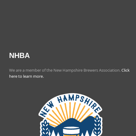
NHBA
We are a member of the New Hampshire Brewers Association.
Click
here to learn more.