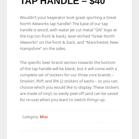
TAP HANDLE – $40
Wouldn’t your kegerator look great sporting a Great
North Aleworks tap handle? The base of our tap
handle is wood, with water jet cut metal “GN” logo at
the top (on front & back), laser etched “Great North
Aleworks” on the front & back, and “Manchester, New
Hampshire” on the sides.
The specific beer brand section towards the bottom
of the tap handle will be blank, but it will come with a
complete set of stickers for our three core brands –
Smokin’, RVP, and IPA (2 stickers of each) – so you can
choose which you would like to display. These stickers
are made of vinyl, so easily peel off (and can be saved
for re-use) when you want to switch things up.
Category:
Misc