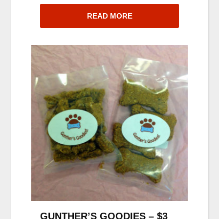
READ MORE
GUNTHER’S GOODIES – $3