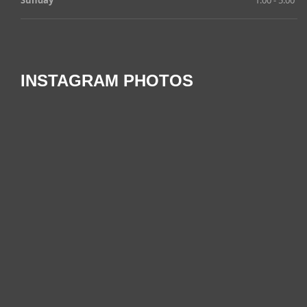
INSTAGRAM PHOTOS