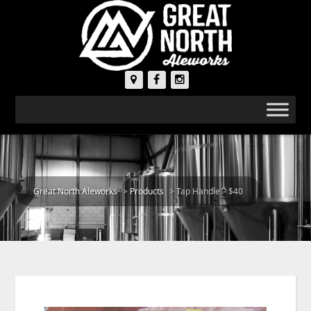
Great North Aleworks
>
Products
>
Tap Handle – $40