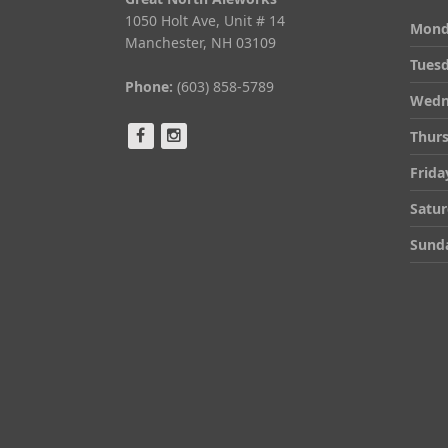
1050 Holt Ave, Unit # 14
Mond
Manchester, NH 03109
Tues
Phone:
(603) 858-5789
Wedn
Thur
Frida
Satu
Sund