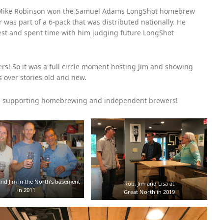
er Mike Robinson won the Samuel Adams LongShot homebrew
r was part of a 6-pack that was distributed nationally. He
Fest and spent time with him judging future LongShot
s! So it was a full circle moment hosting Jim and showing
 over stories old and new.
ys supporting homebrewing and independent brewers!
nd Jim in the North’s basement
Rob, Jim and Lisa at
in 2011
Great North in 2019