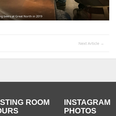
ng beers at Great North in 2019
Next Article
→
ASTING ROOM
INSTAGRAM
OURS
PHOTOS