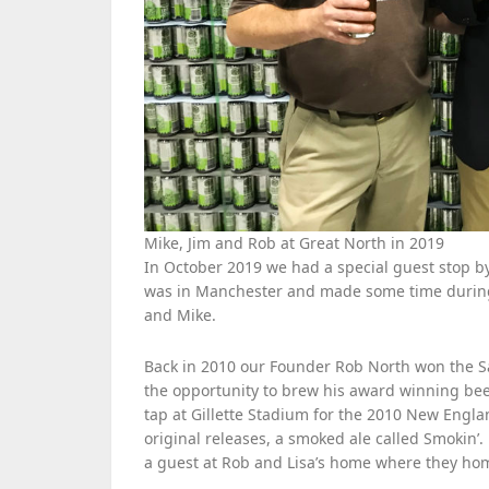
Mike, Jim and Rob at Great North in 2019
In October 2019 we had a special guest stop
was in Manchester and made some time during h
and Mike.
Back in 2010 our Founder Rob North won the 
the opportunity to brew his award winning be
tap at Gillette Stadium for the 2010 New Englan
original releases, a smoked ale called Smokin’.
a guest at Rob and Lisa’s home where they ho