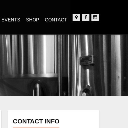
EVENTS
SHOP
CONTACT
CONTACT INFO