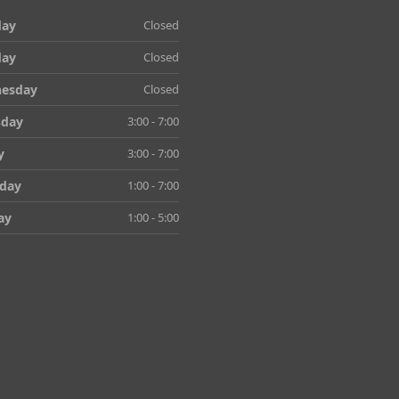
ay
Closed
day
Closed
esday
Closed
sday
3:00 - 7:00
y
3:00 - 7:00
rday
1:00 - 7:00
ay
1:00 - 5:00