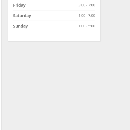
Friday
3:00 - 7:00
Saturday
1:00 - 7:00
Sunday
1:00 - 5:00