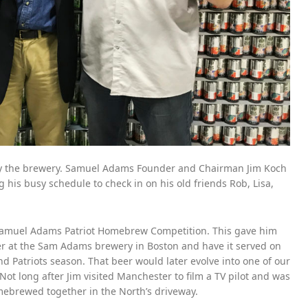
 by the brewery. Samuel Adams Founder and Chairman Jim Koch
is busy schedule to check in on his old friends Rob, Lisa,
Samuel Adams Patriot Homebrew Competition. This gave him
er at the Sam Adams brewery in Boston and have it served on
d Patriots season. That beer would later evolve into one of our
 Not long after Jim visited Manchester to film a TV pilot and was
mebrewed together in the North’s driveway.