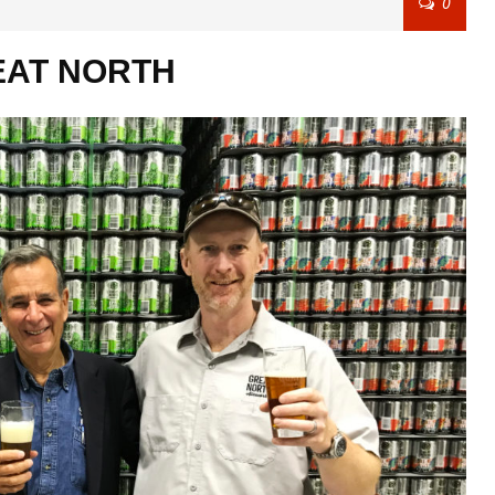
0
REAT NORTH