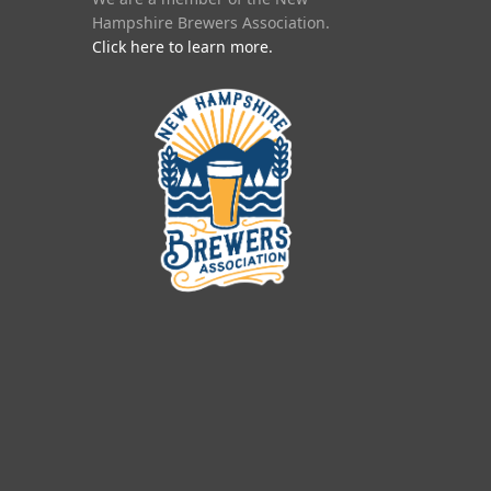
Hampshire Brewers Association.
Click here to learn more.