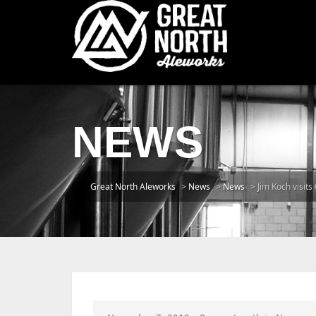
NEWS
Great North Aleworks
>
News
>
News
>
Jim Koch visits