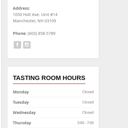
Address:
1050 Holt Ave. Unit #14
Manchester, NH 03109
Phone:
(603) 858-5789
TASTING ROOM HOURS
Monday
Closed
Tuesday
Closed
Wednesday
Closed
Thursday
3:00 - 7:00