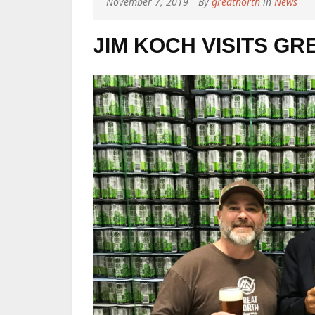
November 7, 2019
By
greatnorth
in
News
JIM KOCH VISITS G