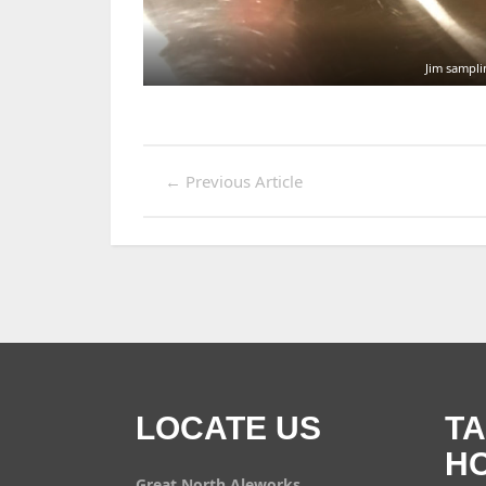
Jim sampli
←
Previous Article
LOCATE US
T
H
Great North Aleworks