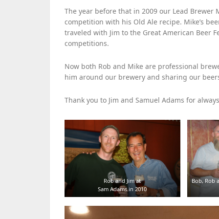
The year before that in 2009 our Lead Brew
competition with his Old Ale recipe. Mike’s bee
traveled with Jim to the Great American Beer 
competitions.
Now both Rob and Mike are professional brewer
him around our brewery and sharing our beers
Thank you to Jim and Samuel Adams for alwa
Rob and Jim at
Bob, Rob a
Sam Adams in 2010