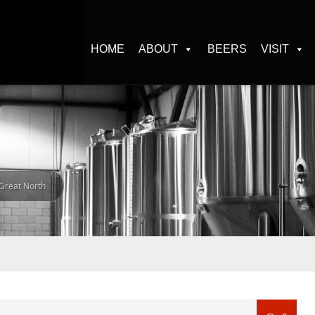
HOME
ABOUT
BEERS
VISIT
 Great North