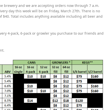
the brewery and we are accepting orders now through 7 a.m.
ivery day this week will be on Friday, March 27th. There is no
f $40. Total includes anything available including all beer and
 every 4-pack, 6-pack or growler you purchase to our friends and
ent.