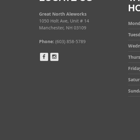
H
Great North Aleworks
1050 Holt Ave, Unit # 14
Mond
Manchester, NH 03109
Tues
Phone:
(603) 858-5789
Wedn
Thur
Frida
Satu
Sund