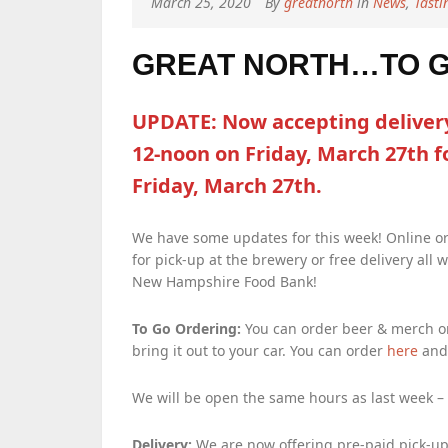
March 25, 2020
By
greatnorth
in
News
,
Tast
GREAT NORTH…TO GO
UPDATE: Now accepting delivery
12-noon on Friday, March 27th f
Friday, March 27th.
We have some updates for this week! Online or
for pick-up at the brewery or free delivery all 
New Hampshire Food Bank!
To Go Ordering:
You can order beer & merch onl
bring it out to your car. You can order
here
and 
We will be open the same hours as last week –
Delivery:
We are now offering pre-paid pick-up 