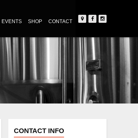
EVENTS
SHOP
CONTACT
CONTACT INFO