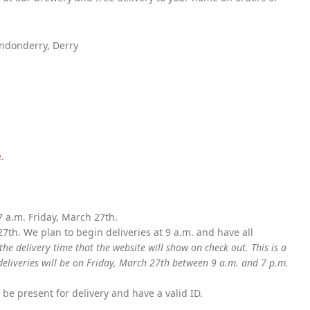
ondonderry, Derry
e
.
 a.m. Friday, March 27th.
27th. We plan to begin deliveries at 9 a.m. and have all
the delivery time that the website will show on check out. This is a
eliveries will be on Friday, March 27th between 9 a.m. and 7 p.m.
e present for delivery and have a valid ID.