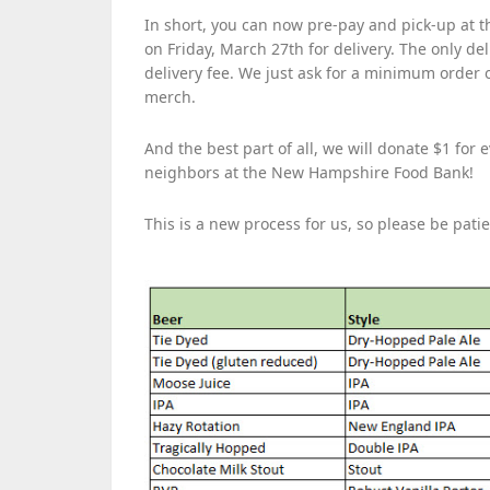
In short, you can now pre-pay and pick-up at 
on Friday, March 27th for delivery. The only del
delivery fee. We just ask for a minimum order o
merch.
And the best part of all, we will donate $1 for
neighbors at the New Hampshire Food Bank!
This is a new process for us, so please be pati