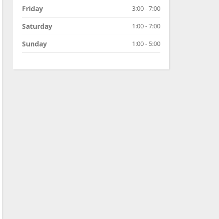
Friday
3:00 - 7:00
Saturday
1:00 - 7:00
Sunday
1:00 - 5:00