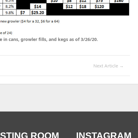
e in cans, growler fills, and kegs as of 3/26/20.
Next Article
→
ASTING ROOM
INSTAGRAM