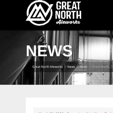
NEWS
Great North Aleworks
>
News
>
News
>
Great North…T