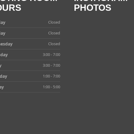
OURS
PHOTOS
ay
Closed
day
Closed
esday
Closed
sday
3:00 - 7:00
y
3:00 - 7:00
rday
1:00 - 7:00
ay
1:00 - 5:00