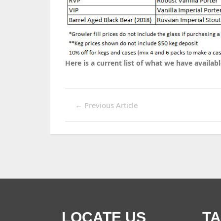
Here is a current list of what we have availabl
←
Previous Article
LOCATE US
T