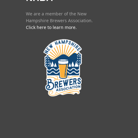
We are a member of the New
Hampshire Brewers Association.
Click here to learn more.