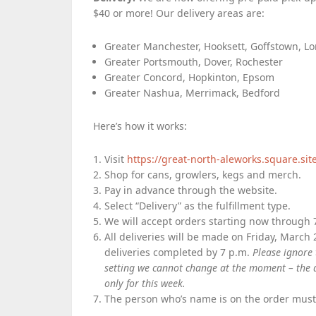
$40 or more! Our delivery areas are:
Greater Manchester, Hooksett, Goffstown, L
Greater Portsmouth, Dover, Rochester
Greater Concord, Hopkinton, Epsom
Greater Nashua, Merrimack, Bedford
Here’s how it works:
Visit
https://great-north-aleworks.square.sit
Shop for cans, growlers, kegs and merch.
Pay in advance through the website.
Select “Delivery” as the fulfillment type.
We will accept orders starting now through 7
All deliveries will be made on Friday, March 
deliveries completed by 7 p.m.
Please ignore 
setting we cannot change at the moment – the d
only for this week.
The person who’s name is on the order must b