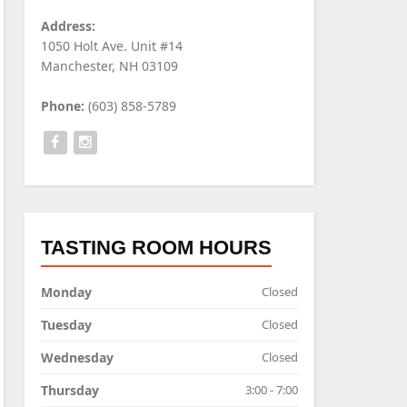
Address:
1050 Holt Ave. Unit #14
Manchester, NH 03109
Phone:
(603) 858-5789
TASTING ROOM HOURS
Monday
Closed
Tuesday
Closed
Wednesday
Closed
Thursday
3:00 - 7:00