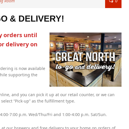
ing Room
0
 & DELIVERY!
 orders until
or delivery on
dering is now available
while supporting the
ine, and you can pick it up at our retail counter, or we can
select “Pick-up” as the fulfillment type.
 4:00-7:00 p.m. Wed/Thu/Fri and 1:00-4:00 p.m. Sat/Sun.
at our brewery and free delivery to your home on orders of