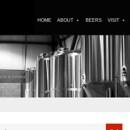
HOME
ABOUT
BEERS
VISIT
o Go & Delivery!