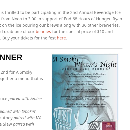
is thrilled to be participating in the 2nd Annual Beveridge Ice
 from Noon to 3:00 in support of End 68 Hours of Hunger. Ryan
t on the ice pouring our brews along with 36 other breweries.
nd grab one of our
beanies
for the special price of $10 and
Buy your tickets for the fest
here
.
INNER
h 2nd for A Smoky
ogether a menu that is
auce
paired with Amber
paired with Smokin’
Chutney
paired with IPA
ma Slaw
paired with