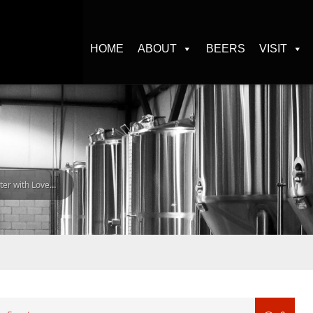
HOME
ABOUT
BEERS
VISIT
er with Love…