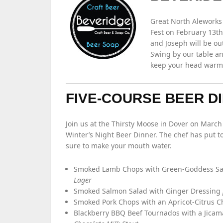
Great North Aleworks 
Fest on February 13th
and Joseph will be ou
Swing by our table a
keep your head warm. 
FIVE-COURSE BEER D
Join us at the Thirsty Moose in Dover on Marc
Winter’s Night Beer Dinner. The chef has put t
sure to make your mouth water.
Smoked Lamb Chops with Green-Goddess S
Lager
Smoked Salmon Salad with Ginger Dressing
Smoked Pork Chops with an Apricot-Citrus 
Blackberry BBQ Beef Tournados with a Jica