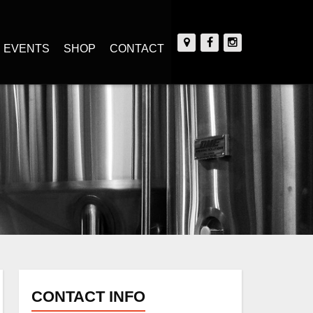
EVENTS
SHOP
CONTACT
CONTACT INFO