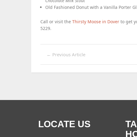
Chocolate Milk Stout
Old Fashioned Donut with a Vanilla Porter G
Call or visit the
Thirsty Moose in Dover
to get yo
5229.
←
Previous Article
LOCATE US
T
H