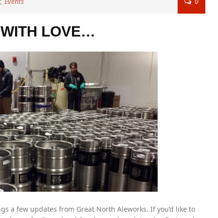
r
,
Events
0
WITH LOVE…
gs a few updates from Great North Aleworks. If you’d like to