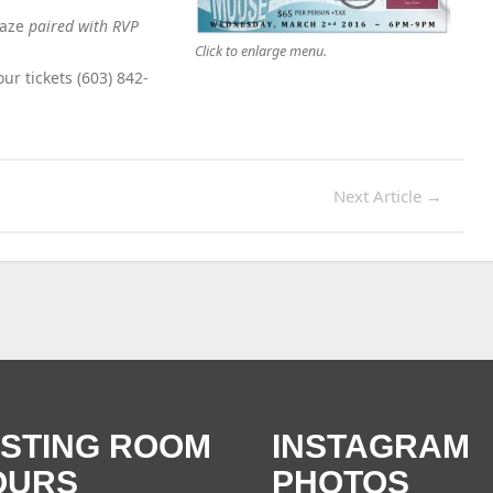
laze
paired with RVP
Click to enlarge menu.
ur tickets (603) 842-
Next Article
→
ASTING ROOM
INSTAGRAM
OURS
PHOTOS