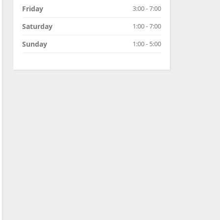
Friday
3:00 - 7:00
Saturday
1:00 - 7:00
Sunday
1:00 - 5:00