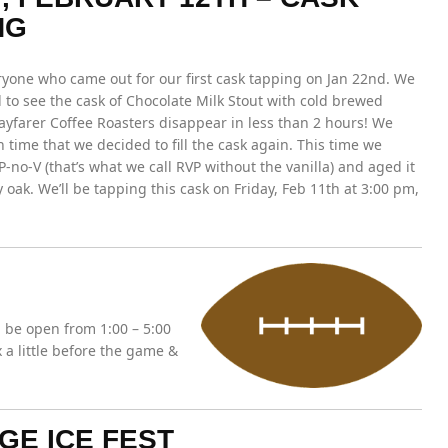
NG
ryone who came out for our first cask tapping on Jan 22nd. We
to see the cask of Chocolate Milk Stout with cold brewed
ayfarer Coffee Roasters disappear in less than 2 hours! We
 time that we decided to fill the cask again. This time we
P-no-V (that’s what we call RVP without the vanilla) and aged it
 oak. We’ll be tapping this cask on Friday, Feb 11th at 3:00 pm,
 be open from 1:00 – 5:00
a little before the game &
GE ICE FEST