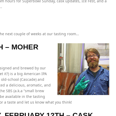
om hours for Superbowl Sunday, cask updates, Ice Fest, and a
n…
the next couple of weeks at our tasting room…
H – MOHER
designed and brewed by our
 it?) is a big American IPA
h old-school (Cascade) and
ed a delicious, aromatic, and
he SBS (a.k.a “small brew
be available in the tasting
or a taste and let us know what you think!
Y, FEBRUARY 12TH – CASK