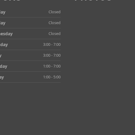
ay
Closed
day
Closed
esday
Closed
sday
3:00 - 7:00
y
3:00 - 7:00
rday
1:00 - 7:00
ay
1:00 - 5:00