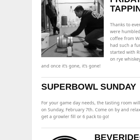
TAPPI
Thanks to eve
were humbled 
coffee from W
had such a fun
started with R
on rye whiskey
and once it’s gone, it’s gone!
SUPERBOWL SUNDAY
For your game day needs, the tasting room will
on Sunday, February 7th. Come on by and relax 
get a growler fill or 6 pack to go!
BEVERIDE