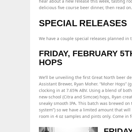
hear about a new release this week, tasting ro
delicious five course beer dinner, then read o
SPECIAL RELEASES
We have a couple special releases planned in 
FRIDAY, FEBRUARY 5T
HOPS
We’ll be unveiling the first Great North beer 
Assistant Brewer, Ryan Moher. “Moher Hops” (get
clocking in at 7.65% ABV. Using a blend of bot
new-school (Citra and Simcoe) hops, Ryan creat
sneaky smooth IPA. This batch was brewed on t
system”) so we have a limited amount that will 
room in 4 oz samples and pints only. Come in f
FRIDA