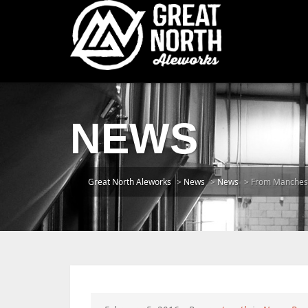
NEWS
Great North Aleworks
>
News
>
News
>
From Manchest