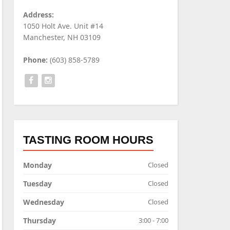
Address:
1050 Holt Ave. Unit #14
Manchester, NH 03109
Phone:
(603) 858-5789
TASTING ROOM HOURS
Monday
Closed
Tuesday
Closed
Wednesday
Closed
Thursday
3:00 - 7:00