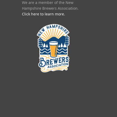
We are a member of the New
Hampshire Brewers Association.
Click here to learn more.