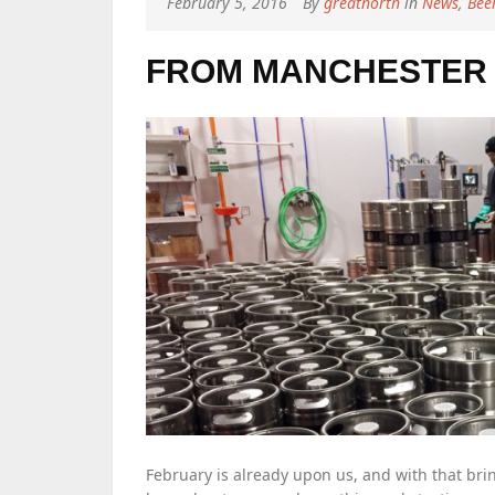
February 5, 2016
By
greatnorth
in
News
,
Bee
FROM MANCHESTER 
February is already upon us, and with that brin