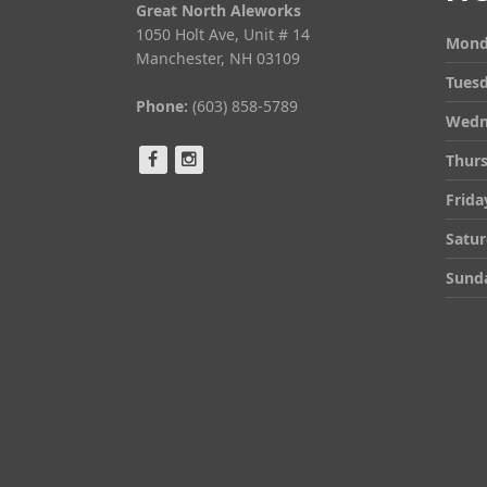
Great North Aleworks
1050 Holt Ave, Unit # 14
Mond
Manchester, NH 03109
Tues
Phone:
(603) 858-5789
Wedn
Thur
Frida
Satu
Sund