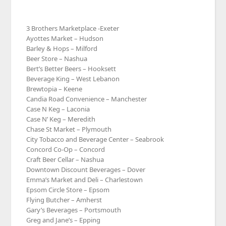
3 Brothers Marketplace -Exeter
Ayottes Market – Hudson
Barley & Hops – Milford
Beer Store – Nashua
Bert’s Better Beers – Hooksett
Beverage King – West Lebanon
Brewtopia – Keene
Candia Road Convenience – Manchester
Case N Keg – Laconia
Case N’ Keg – Meredith
Chase St Market – Plymouth
City Tobacco and Beverage Center – Seabrook
Concord Co-Op – Concord
Craft Beer Cellar – Nashua
Downtown Discount Beverages – Dover
Emma’s Market and Deli – Charlestown
Epsom Circle Store – Epsom
Flying Butcher – Amherst
Gary’s Beverages – Portsmouth
Greg and Jane’s – Epping