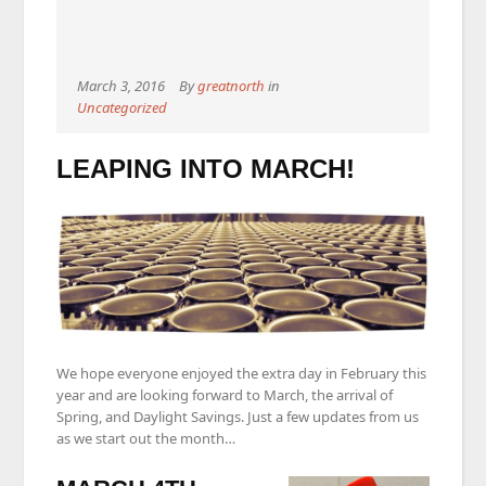
March 3, 2016
By
greatnorth
in
Uncategorized
LEAPING INTO MARCH!
We hope everyone enjoyed the extra day in February this
year and are looking forward to March, the arrival of
Spring, and Daylight Savings. Just a few updates from us
as we start out the month…