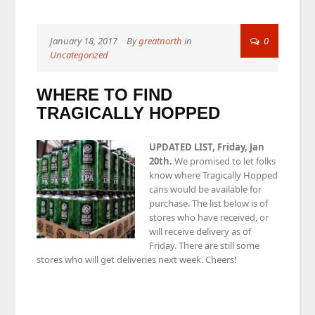
January 18, 2017
By
greatnorth
in
0
Uncategorized
WHERE TO FIND
TRAGICALLY HOPPED
UPDATED LIST, Friday, Jan
20th.
We promised to let folks
know where Tragically Hopped
cans would be available for
purchase. The list below is of
stores who have received, or
will receive delivery as of
Friday. There are still some
stores who will get deliveries next week. Cheers!