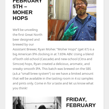
FEBRUARY
5TH –
MOHER
HOPS
We’ll be unveiling
the first Great North
beer designed and
brewed by our
Assistant Brewer, Ryan Moher. “Moher Hops” (get it?) is a
big American IPA clocking in at 7.65% ABV. Using a blend
of both old-school (Cascade) and new-school (Citra and
Simcoe) hops, Ryan created a delicious, aromatic, and
sneaky smooth IPA. This batch was brewed on the SBS
(a.k.a “small brew system”) so we have a limited amount
that will be available in the tasting room in 4 oz samples
and pints only. Come in for a taste and let us know what
you think!
FRIDAY,
FEBRUARY