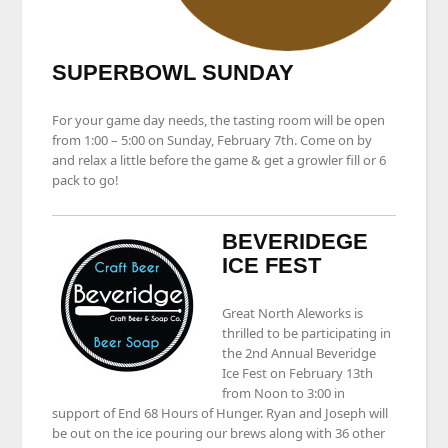
SUPERBOWL SUNDAY
For your game day needs, the tasting room will be open
from 1:00 – 5:00 on Sunday, February 7th. Come on by
and relax a little before the game & get a growler fill or 6
pack to go!
BEVERIDEGE
ICE FEST
Great North Aleworks is
thrilled to be participating in
the 2nd Annual Beveridge
Ice Fest on February 13th
from Noon to 3:00 in
support of End 68 Hours of Hunger. Ryan and Joseph will
be out on the ice pouring our brews along with 36 other