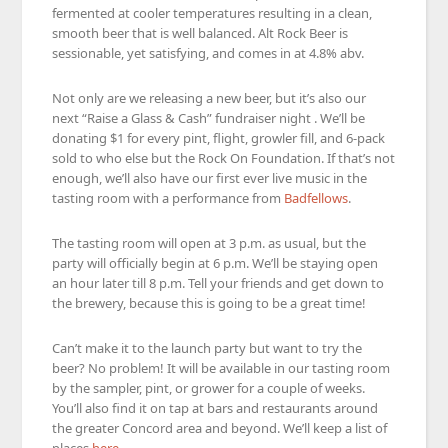
fermented at cooler temperatures resulting in a clean,
smooth beer that is well balanced. Alt Rock Beer is
sessionable, yet satisfying, and comes in at 4.8% abv.
Not only are we releasing a new beer, but it’s also our
next “Raise a Glass & Cash” fundraiser night . We’ll be
donating $1 for every pint, flight, growler fill, and 6-pack
sold to who else but the Rock On Foundation. If that’s not
enough, we’ll also have our first ever live music in the
tasting room with a performance from
Badfellows
.
The tasting room will open at 3 p.m. as usual, but the
party will officially begin at 6 p.m. We’ll be staying open
an hour later till 8 p.m. Tell your friends and get down to
the brewery, because this is going to be a great time!
Can’t make it to the launch party but want to try the
beer? No problem! It will be available in our tasting room
by the sampler, pint, or grower for a couple of weeks.
You’ll also find it on tap at bars and restaurants around
the greater Concord area and beyond. We’ll keep a list of