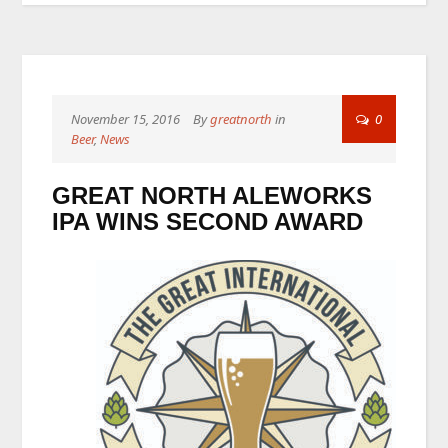
November 15, 2016
By
greatnorth
in
0
Beer
,
News
GREAT NORTH ALEWORKS
IPA WINS SECOND AWARD