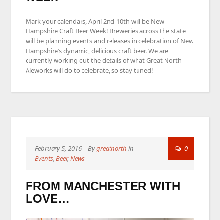
Mark your calendars, April 2nd-10th will be New
Hampshire Craft Beer Week! Breweries across the state
will be planning events and releases in celebration of New
Hampshire’s dynamic, delicious craft beer. We are
currently working out the details of what Great North
Aleworks will do to celebrate, so stay tuned!
February 5, 2016
By
greatnorth
in
0
Events
,
Beer
,
News
FROM MANCHESTER WITH
LOVE…