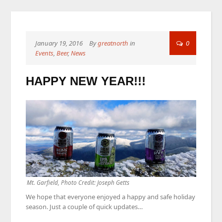
January 19, 2016
By
greatnorth
in
0
Events
,
Beer
,
News
HAPPY NEW YEAR!!!
Mt. Garfield, Photo Credit: Joseph Getts
We hope that everyone enjoyed a happy and safe holiday
season. Just a couple of quick updates…