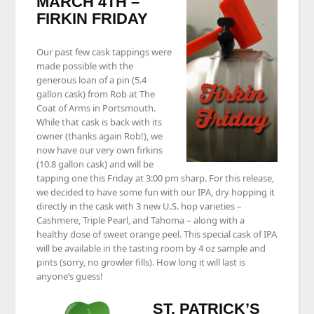
MARCH 4TH –
FIRKIN FRIDAY
Our past few cask tappings were
made possible with the
generous loan of a pin (5.4
gallon cask) from Rob at The
Coat of Arms in Portsmouth.
While that cask is back with its
owner (thanks again Rob!), we
now have our very own firkins
(10.8 gallon cask) and will be
tapping one this Friday at 3:00 pm sharp. For this release,
we decided to have some fun with our IPA, dry hopping it
directly in the cask with 3 new U.S. hop varieties –
Cashmere, Triple Pearl, and Tahoma – along with a
healthy dose of sweet orange peel. This special cask of IPA
will be available in the tasting room by 4 oz sample and
pints (sorry, no growler fills). How long it will last is
anyone’s guess!
ST. PATRICK’S