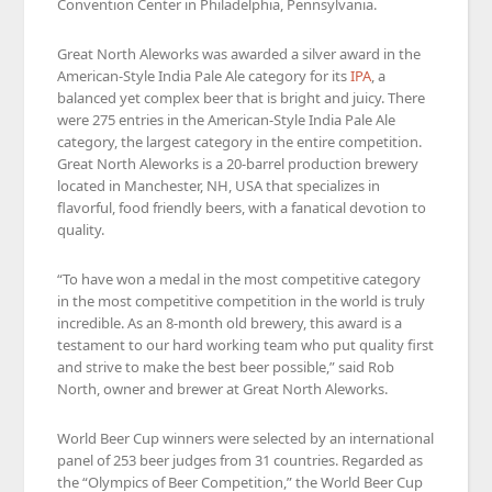
Convention Center in Philadelphia, Pennsylvania.
Great North Aleworks was awarded a silver award in the
American-Style India Pale Ale category for its
IPA
, a
balanced yet complex beer that is bright and juicy. There
were 275 entries in the American-Style India Pale Ale
category, the largest category in the entire competition.
Great North Aleworks is a 20-barrel production brewery
located in Manchester, NH, USA that specializes in
flavorful, food friendly beers, with a fanatical devotion to
quality.
“To have won a medal in the most competitive category
in the most competitive competition in the world is truly
incredible. As an 8-month old brewery, this award is a
testament to our hard working team who put quality first
and strive to make the best beer possible,” said Rob
North, owner and brewer at Great North Aleworks.
World Beer Cup winners were selected by an international
panel of 253 beer judges from 31 countries. Regarded as
the “Olympics of Beer Competition,” the World Beer Cup