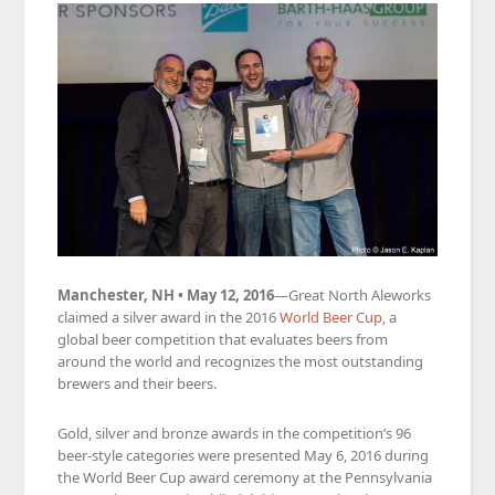
Manchester, NH • May 12, 2016
—Great North Aleworks
claimed a silver award in the 2016
World Beer Cup
, a
global beer competition that evaluates beers from
around the world and recognizes the most outstanding
brewers and their beers.
Gold, silver and bronze awards in the competition’s 96
beer-style categories were presented May 6, 2016 during
the World Beer Cup award ceremony at the Pennsylvania