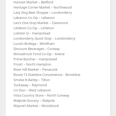
Harvest Market – Bedford
Heritage Corner Market – Northwood
Lazy Dog Beer Shoppe – Londonderry
Lebanon Co-Op – Lebanon
Leo’s One Stop Market – Claremont
Littleton Co-Op – Littleton
Lobster Q – Hampstead
Londonderry Quick Stop – Londonderry
Lucia’s Bodega – Windham
Discount Beverages – Conway
Monadnock Food Co-Op – Keene
Prime Butcher – Hampstead
Prost! – North Hampton
River Hill Market – Penacook
Route 13 Stateline Convenience – Brookline
Smoke N Barley – Tilton
Tuckaway – Raymond
Un Dun – West Lebanon
Vista Country Store – North Conway
Walpole Grocery – Walpole
Wayne’s Market – Woodstock