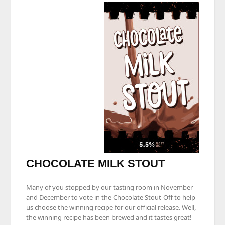
CHOCOLATE MILK STOUT
Many of you stopped by our tasting room in November
and December to vote in the Chocolate Stout-Off to help
us choose the winning recipe for our official release. Well,
the winning recipe has been brewed and it tastes great!