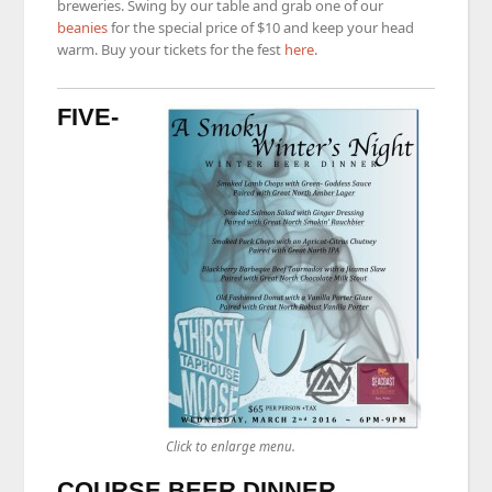
breweries. Swing by our table and grab one of our
beanies
for the special price of $10 and keep your head
warm. Buy your tickets for the fest
here
.
FIVE-
Click to enlarge menu.
COURSE BEER DINNER