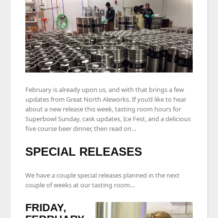
February is already upon us, and with that brings a few
updates from Great North Aleworks. If you’d like to hear
about a new release this week, tasting room hours for
Superbowl Sunday, cask updates, Ice Fest, and a delicious
five course beer dinner, then read on…
SPECIAL RELEASES
We have a couple special releases planned in the next
couple of weeks at our tasting room…
FRIDAY,