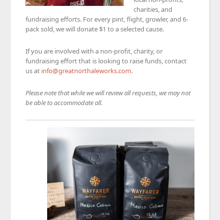
charities, and
fundraising efforts. For every pint, flight, growler, and 6-
pack sold, we will donate $1 to a selected cause.
If you are involved with a non-profit, charity, or
fundraising effort that is looking to raise funds, contact
us at
info@greatnorthaleworks.com
.
Please note that while we will review all requests, we may not
be able to accommodate all.