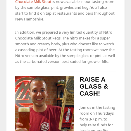
Chocolate Milk Stout
is now available in our tasting room
by the sample glass, pint, growler, and keg. You’ll also
start to find it on tap at restaurants and bars throughout
New Hampshire.
In addition, we prepared a very limited quantity of Nitro
Chocolate Milk Stout kegs. The nitro makes for a super
smooth and creamy body, plus who doesn’t like to watch
a cascading pint of beer! At the tasting room we have the
Nitro version available by the sample glass or pint, as well
as the carbonated version best suited for growler fills.
RAISE A
GLASS &
CASH!
Join us in the tasting
room on Thursdays
from 3-7 p.m. to
help raise funds for
local non-profits,