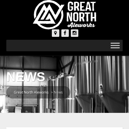
NEWS
Great North Aleworks
>
News