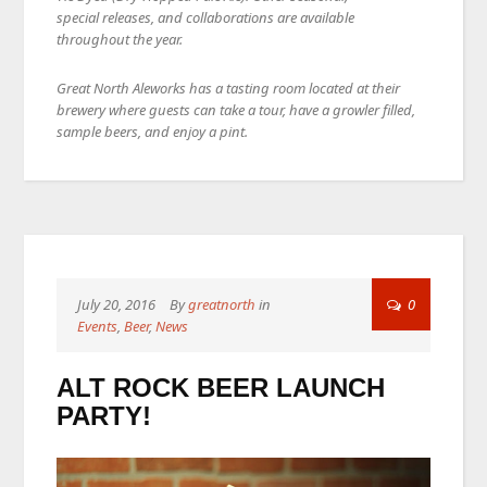
special releases, and collaborations are available
throughout the year.
Great North Aleworks has a tasting room located at their
brewery where guests can take a tour, have a growler filled,
sample beers, and enjoy a pint.
July 20, 2016
By
greatnorth
in
0
Events
,
Beer
,
News
ALT ROCK BEER LAUNCH
PARTY!