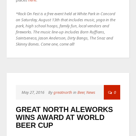
places
here
.
*Rock On Fest is a free event held at White Park in Concord
on Saturday, August 13th that includes music, yoga in the
park, high school hoops, family fun, local vendors and
fireworks. The music line-up includes Born Ruffians,
Saintseneca, Jason Anderson, Dirty Bangs, The Snaz and
Skinny Bones. Come one, come all!
May 27, 2016
By
greatnorth
in
Beer
,
News
0
GREAT NORTH ALEWORKS
WINS AWARD AT WORLD
BEER CUP