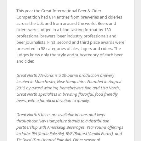
This year the Great International Beer & Cider
Competition had 814 entries from breweries and cideries
across the U.S. and from around the world. Beers and
ciders were judged in a blind tasting format by 130
professional brewers, beer industry professionals and
beer journalists. First, second and third place awards were
presented in 58 categories of ales, lagers and ciders. The
judges knew only the style and subcategory of each beer
and cider.
Great North Aleworks is a 20-barrel production brewery
located in Manchester, New Hampshire. Founded in August
2015 by award winning homebrewers Rob and Lisa North,
Great North specializes in brewing flavorful, food friendly
beers, with a fanatical devotion to quality.
Great North’s beers are available in cans and kegs
throughout New Hampshire thanks to a distribution
partnership with Amoskeag Beverages. Year round offerings
include: IPA (India Pale Ale), RVP (Robust Vanilla Porter), and
Tie Dyed (Dry-Hopped Pale Ale). Other seasonal,