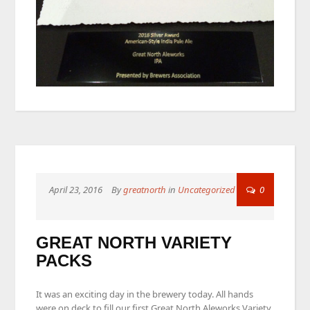
April 23, 2016
By
greatnorth
in
Uncategorized
0
GREAT NORTH VARIETY
PACKS
It was an exciting day in the brewery today. All hands
were on deck to fill our first Great North Aleworks Variety