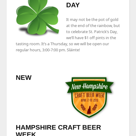
DAY
It may not be the pot of gold
at the end of the rainbow, but
to celebrate St. Patrick’s Day,
we’ll have $1 off pints in the
tasting room. It’s a Thursday, so we will be open our
regular hours, 3:00-7:00 pm. Sláinte!
NEW
HAMPSHIRE CRAFT BEER
WEEK