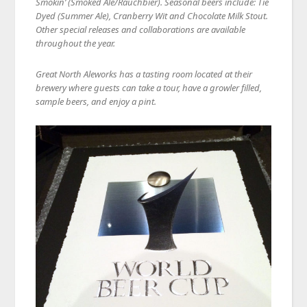
Smokin’ (Smoked Ale/Rauchbier). Seasonal beers include: Tie
Dyed (Summer Ale), Cranberry Wit and Chocolate Milk Stout.
Other special releases and collaborations are available
throughout the year.
Great North Aleworks has a tasting room located at their
brewery where guests can take a tour, have a growler filled,
sample beers, and enjoy a pint.