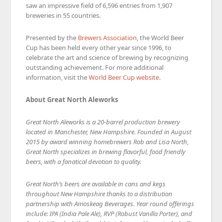
saw an impressive field of 6,596 entries from 1,907
breweries in 55 countries.
Presented by the
Brewers Association
, the World Beer
Cup has been held every other year since 1996, to
celebrate the art and science of brewing by recognizing
outstanding achievement. For more additional
information, visit the
World Beer Cup website
.
About Great North Aleworks
Great North Aleworks is a 20-barrel production brewery
located in Manchester, New Hampshire. Founded in August
2015 by award winning homebrewers Rob and Lisa North,
Great North specializes in brewing flavorful, food friendly
beers, with a fanatical devotion to quality.
Great North’s beers are available in cans and kegs
throughout New Hampshire thanks to a distribution
partnership with Amoskeag Beverages. Year round offerings
include: IPA (India Pale Ale), RVP (Robust Vanilla Porter), and