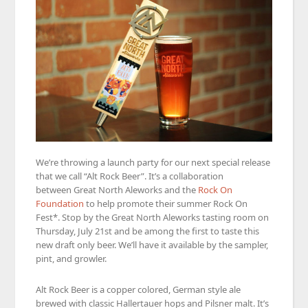
We’re throwing a launch party for our next special release
that we call “Alt Rock Beer”. It’s a collaboration
between Great North Aleworks and the
Rock On
Foundation
to help promote their summer Rock On
Fest*. Stop by the Great North Aleworks tasting room on
Thursday, July 21st and be among the first to taste this
new draft only beer. We’ll have it available by the sampler,
pint, and growler.
Alt Rock Beer is a copper colored, German style ale
brewed with classic Hallertauer hops and Pilsner malt. It’s