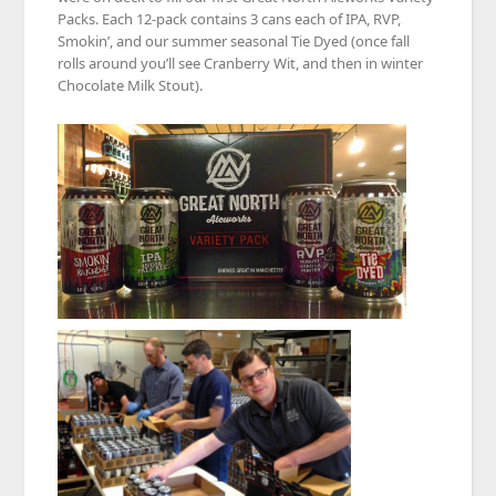
Packs. Each 12-pack contains 3 cans each of IPA, RVP,
Smokin’, and our summer seasonal Tie Dyed (once fall
rolls around you’ll see Cranberry Wit, and then in winter
Chocolate Milk Stout).