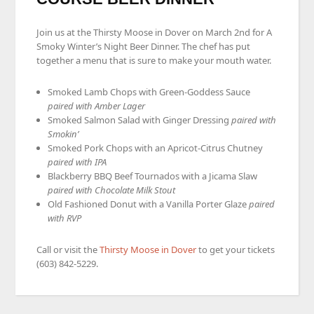
Join us at the Thirsty Moose in Dover on March 2nd for A
Smoky Winter’s Night Beer Dinner. The chef has put
together a menu that is sure to make your mouth water.
Smoked Lamb Chops with Green-Goddess Sauce
paired with Amber Lager
Smoked Salmon Salad with Ginger Dressing
paired with
Smokin’
Smoked Pork Chops with an Apricot-Citrus Chutney
paired with IPA
Blackberry BBQ Beef Tournados with a Jicama Slaw
paired with Chocolate Milk Stout
Old Fashioned Donut with a Vanilla Porter Glaze
paired
with RVP
Call or visit the
Thirsty Moose in Dover
to get your tickets
(603) 842-5229.