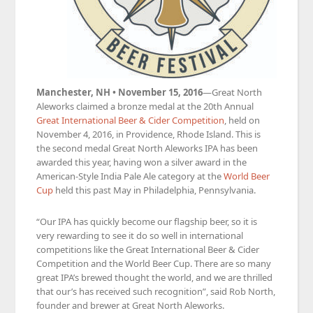
Manchester, NH • November 15, 2016
—Great North
Aleworks claimed a bronze medal at the 20th Annual
Great International Beer & Cider Competition
, held on
November 4, 2016, in Providence, Rhode Island. This is
the second medal Great North Aleworks IPA has been
awarded this year, having won a silver award in the
American-Style India Pale Ale category at the
World Beer
Cup
held this past May in Philadelphia, Pennsylvania.
“Our IPA has quickly become our flagship beer, so it is
very rewarding to see it do so well in international
competitions like the Great International Beer & Cider
Competition and the World Beer Cup. There are so many
great IPA’s brewed thought the world, and we are thrilled
that our’s has received such recognition”, said Rob North,
founder and brewer at Great North Aleworks.