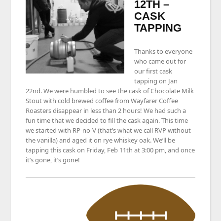
12TH –
CASK
TAPPING
Thanks to everyone
who came out for
our first cask
tapping on Jan
22nd. We were humbled to see the cask of Chocolate Milk
Stout with cold brewed coffee from Wayfarer Coffee
Roasters disappear in less than 2 hours! We had such a
fun time that we decided to fill the cask again. This time
we started with RP-no-V (that’s what we call RVP without
the vanilla) and aged it on rye whiskey oak. We’ll be
tapping this cask on Friday, Feb 11th at 3:00 pm, and once
it’s gone, it’s gone!